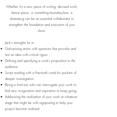
Whether it’s a new piece of writing, devised work,
dance piece, or something boundary-less, a
dramaturg can be an essential collaborator to
strengthen the foundation and execution of your
show.
Jack's strenghts lie in:
Galvanising artists with questions that provoke and
test an idea with critical rigour.
Defining and specifying a work’s proposition to the
audience.
Script reading with a fine-tooth comb for pockets of
deeper investigation.
Being a kind ear who can interrogate your work to
find new invigoration and inspiration to keep going.
Addressing the realisation of your work at whatever
stage that might be with signposting to help your
project become realised.​​​​​​