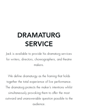
BOAL &
COMPANY
DRAMATURG
SERVICE
Jack is available to provide his dramaturg services
for writers, directors, choreographers, and theatre
makers.​
We define dramaturgy as the framing that holds
together the total experience of live performance.
The dramaturg protects the maker’s intentions whilst
simultaneously provoking them to offer the most
outward and unanswerable question possible to the
audience.