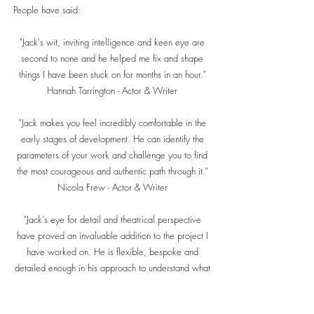
People have said:
"Jack's wit, inviting intelligence and keen eye are
second to none and he helped me fix and shape
things I have been stuck on for months in an hour."
Hannah Tarrington - Actor & Writer
"Jack makes you feel incredibly comfortable in the
early stages of development. He can identify the
parameters of your work and challenge you to find
the most courageous and authentic path through it."
Nicola Frew - Actor & Writer
"Jack's eye for detail and theatrical perspective
have proved an invaluable addition to the project I
have worked on. He is flexible, bespoke and
detailed enough in his approach to understand what
each piece he works on needs to reach its full
potential. Get Jack on your team!"